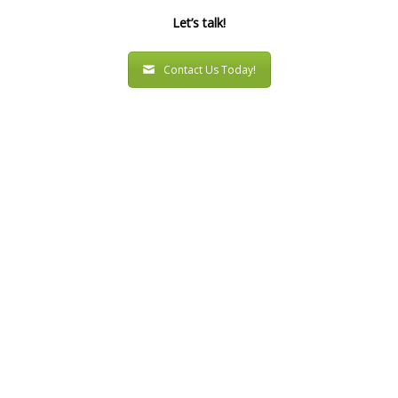
Let’s talk!
Contact Us Today!