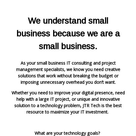
We understand small
business because we are a
small business.
As your small business IT consulting and project
management specialists, we know you need creative
solutions that work
witho
ut breaking the budget or
imposing unnecessary overhead you don’t want.
Whether you need to improve your digital presence, need
help with a large IT project, or unique and innovative
solution to a technology problem, JTR Tech is the best
resource to maximize your IT investment.
What are your technology goals?