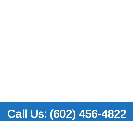
Call Us: (602) 456-4822